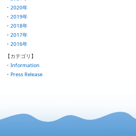
2020年
2019年
2018年
2017年
2016年
Information
Press Release