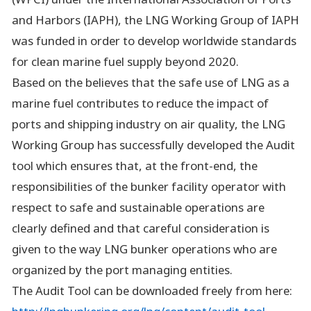
and Harbors (IAPH), the LNG Working Group of IAPH
was funded in order to develop worldwide standards
for clean marine fuel supply beyond 2020.
Based on the believes that the safe use of LNG as a
marine fuel contributes to reduce the impact of
ports and shipping industry on air quality, the LNG
Working Group has successfully developed the Audit
tool which ensures that, at the front-end, the
responsibilities of the bunker facility operator with
respect to safe and sustainable operations are
clearly defined and that careful consideration is
given to the way LNG bunker operations who are
organized by the port managing entities.
The Audit Tool can be downloaded freely from here: