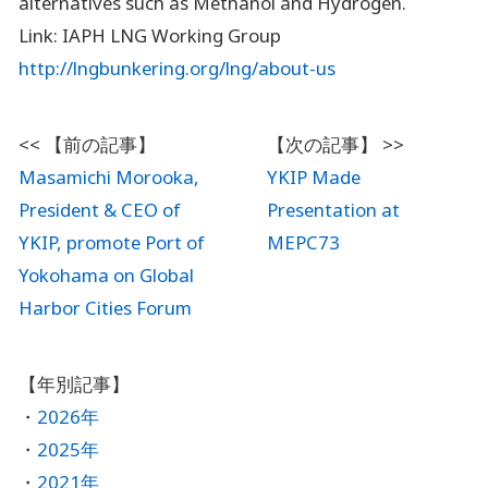
alternatives such as Methanol and Hydrogen.
Link: IAPH LNG Working Group
http://lngbunkering.org/lng/about-us
Masamichi Morooka,
YKIP Made
President & CEO of
Presentation at
YKIP, promote Port of
MEPC73
Yokohama on Global
Harbor Cities Forum
2026年
2025年
2021年