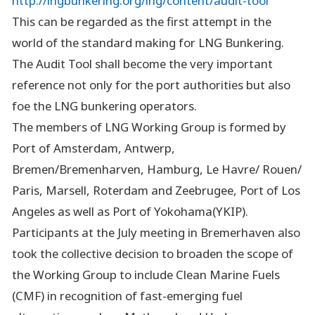
http://lngbunkering.org/lng/content/audit-tool
This can be regarded as the first attempt in the
world of the standard making for LNG Bunkering.
The Audit Tool shall become the very important
reference not only for the port authorities but also
foe the LNG bunkering operators.
The members of LNG Working Group is formed by
Port of Amsterdam, Antwerp,
Bremen/Bremenharven, Hamburg, Le Havre/ Rouen/
Paris, Marsell, Roterdam and Zeebrugee, Port of Los
Angeles as well as Port of Yokohama(YKIP).
Participants at the July meeting in Bremerhaven also
took the collective decision to broaden the scope of
the Working Group to include Clean Marine Fuels
(CMF) in recognition of fast-emerging fuel