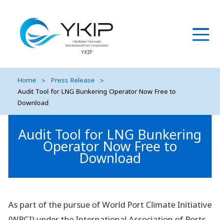
YKIP
Home
＞
Press Release
＞
Audit Tool for LNG Bunkering Operator Now Free to
Download
Audit Tool for LNG Bunkering
Operator Now Free to
Download
As part of the pursue of World Port Climate Initiative
(WPCI) under the International Association of Ports