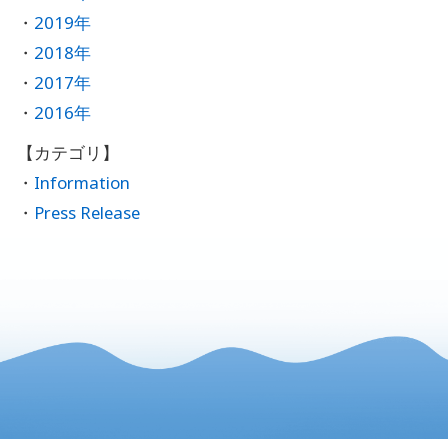
2019年
2018年
2017年
2016年
Information
Press Release