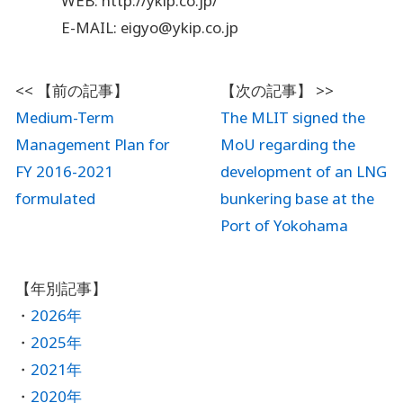
WEB: http://ykip.co.jp/
E-MAIL: eigyo@ykip.co.jp
Medium-Term
The MLIT signed the
Management Plan for
MoU regarding the
FY 2016-2021
development of an LNG
formulated
bunkering base at the
Port of Yokohama
2026年
2025年
2021年
2020年