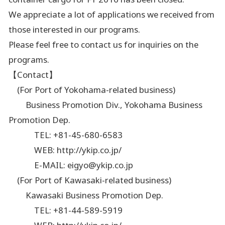
We appreciate a lot of applications we received from
those interested in our programs.
Please feel free to contact us for inquiries on the
programs.
【Contact】
(For Port of Yokohama-related business)
Business Promotion Div., Yokohama Business
Promotion Dep.
TEL: +81-45-680-6583
WEB: http://ykip.co.jp/
E-MAIL: eigyo@ykip.co.jp
(For Port of Kawasaki-related business)
Kawasaki Business Promotion Dep.
TEL: +81-44-589-5919