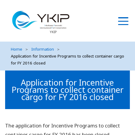
YKIP
Home
＞
Information
＞
Application for Incentive Programs to collect container cargo
for FY 2016 closed
Application for Incentive
Programs to collect container
cargo for FY 2016 closed
The application for Incentive Programs to collect
container cargo for FY 2016 has been closed.